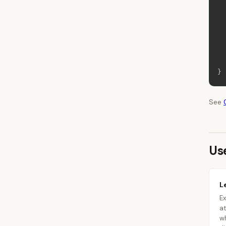
}
See
Us
L
Ex
at
wh