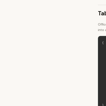
Ta
Offi
into 
{
}