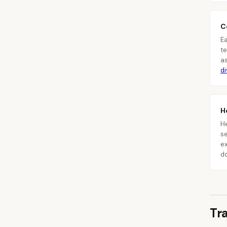
C
E
te
a
d
H
H
se
ex
d
Tr