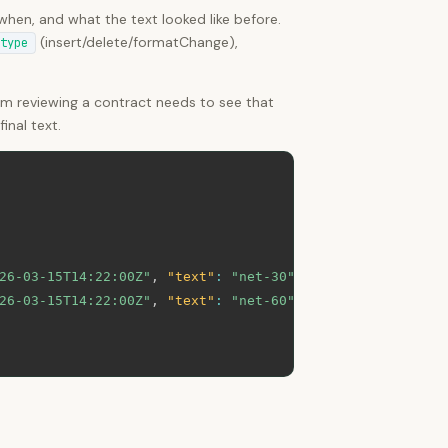
hen, and what the text looked like before.
(insert/delete/formatChange),
type
am reviewing a contract needs to see that
inal text.
26-03-15T14:22:00Z"
,
"text"
:
"net-30"
}
,
26-03-15T14:22:00Z"
,
"text"
:
"net-60"
}