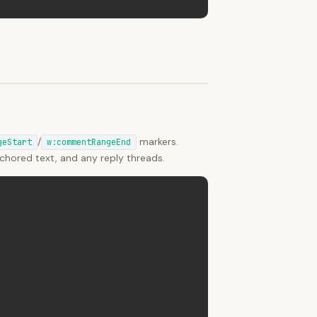
/
markers.
geStart
w:commentRangeEnd
hored text, and any reply threads.