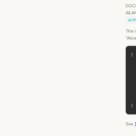
DOCX 
AILAN
aut
This 
"Alic
{
}
See