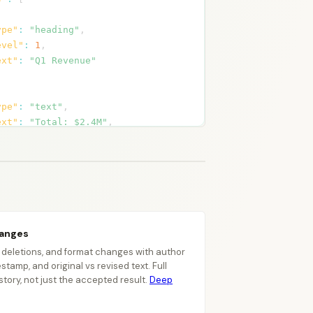
ype"
:
"heading"
,
evel"
:
1
,
ext"
:
"Q1 Revenue"
ype"
:
"text"
,
ext"
:
"Total: $2.4M"
,
tyle"
:
"Normal"
,
hanges"
:
[
{
"type"
:
"insert"
,
"author"
:
"Alice"
,
"date"
:
"2026-03-15T10:30:00Z"
,
"text"
:
"$2.4M"
hanges
}
,
, deletions, and format changes with author
{
stamp, and original vs revised text. Full
"type"
:
"delete"
,
istory, not just the accepted result.
Deep
"author"
:
"Alice"
,
"date"
:
"2026-03-15T10:30:00Z"
,