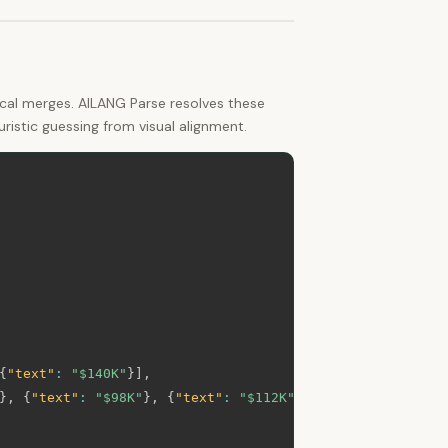
ical merges. AILANG Parse resolves these
istic guessing from visual alignment.
{
"text"
:
"$140K"
}
]
,
}
,
{
"text"
:
"$98K"
}
,
{
"text"
:
"$112K"
}
]