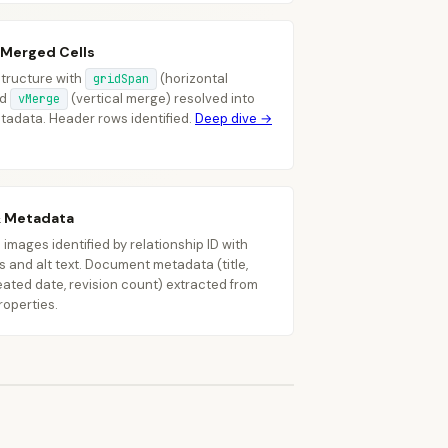
"text"
:
"$2.1M"
}
 Merged Cells
 structure with
(horizontal
gridSpan
nd
(vertical merge) resolved into
vMerge
etadata. Header rows identified.
Deep dive →
ype"
:
"table"
,
eaders"
:
[
{
"text"
:
"Region"
,
"gridSpan"
:
2
}
]
,
ows"
:
[
...
]
& Metadata
mages identified by relationship ID with
 and alt text. Document metadata (title,
eated date, revision count) extracted from
roperties.