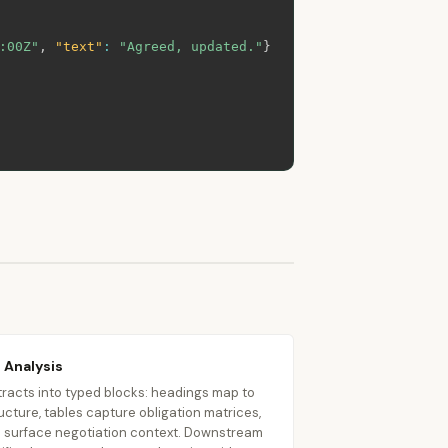
:00Z"
,
"text"
:
"Agreed, updated."
}
 Analysis
racts into typed blocks: headings map to
ucture, tables capture obligation matrices,
surface negotiation context. Downstream