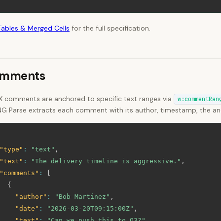
Tables & Merged Cells
for the full specification.
mments
 comments are anchored to specific text ranges via
w:commentRan
NG Parse extracts each comment with its author, timestamp, the anc
"type"
:
"text"
,
"text"
:
"The delivery timeline is aggressive."
,
"comments"
:
[
{
"author"
:
"Bob Martinez"
,
"date"
:
"2026-03-20T09:15:00Z"
,
"text"
:
"Can we push this to Q3?"
,