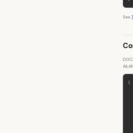
See
Co
DOCX
AILA
{