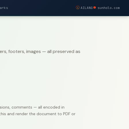
arks
AILANG
sunholo.com
s, footers, images — all preserved as
evisions, comments — all encoded in
e this and render the document to PDF or