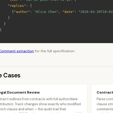
"replies"
:
[
{
"author"
:
"Alice Chen"
,
"date"
:
"2026-03-20T10:02
]
}
]
Comment extraction
for the full specification.
e Cases
egal Document Review
Contract
tract redlines from contracts with full author/date
Parse cont
tribution. Track changes show exactly who modified
clause str
ich clause and when — the audit trail that
comments 