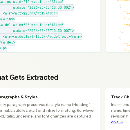
<w:ins w:id="1" w:author="Alice"

{
       w:date="2026-03-15T10:30:00Z">

"t
  <w:r><w:t>$2.4M</w:t></w:r>

"l
</w:ins>

<w:del w:id="2" w:author="Alice"

"t
       w:date="2026-03-15T10:30:00Z">

}
,
  <w:r><w:delText>$2.1M</w:delText></w:r>

{
</w:del>

"t
:p>

"t
:tbl>

"s
<w:tr>

"c
  <w:tc><w:tcPr><w:gridSpan w:val="2"/>

  </w:tcPr>

at Gets Extracted
  <w:p><w:r><w:t>Region</w:t>...

</w:tc></w:tr>

w:tbl>
aragraphs & Styles
Track C
ery paragraph preserves its style name (Heading 1,
Insertions
rmal, ListBullet, etc.) and inline formatting. Run-level
name, time
ld, italic, underline, and font changes are captured.
revision h
dive →