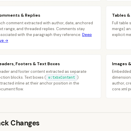
omments & Replies
Tables &
]
ach comment extracted with author, date, anchored
Full table
}
,
xt range, and threaded replies. Comments stay
merge) a
{
ssociated with the paragraph they reference.
Deep
explicit m
"t
ive →
"h
"r
}
]
eaders, Footers & Text Boxes
Images 
}
eader and footer content extracted as separate
Embedded i
ction blocks. Text boxes (
)
dimensions
w:txbxContent
tracted inline at their anchor position in the
author, cr
ocument flow.
core.xml p
ack Changes