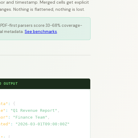
or and timestamp. Merged cells get explicit
es. Nothing is flattened, nothing is lost.
 PDF-first parsers score 33-68% coverage-
al metadata.
See benchmarks
.
D OUTPUT
ata"
:
{
le"
:
"Q1 Revenue Report"
,
hor"
:
"Finance Team"
,
ated"
:
"2026-03-01T09:00:00Z"
s"
:
[