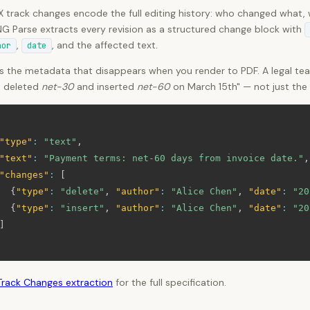
track changes encode the full editing history: who changed what, w
G Parse extracts every revision as a structured change block with
,
, and the affected text.
hor
date
is the metadata that disappears when you render to PDF. A legal te
e deleted
net-30
and inserted
net-60
on March 15th" — not just the f
"type"
:
"text"
,
"text"
:
"Payment terms: net-60 days from invoice date."
,
"changes"
:
[
{
"type"
:
"delete"
,
"author"
:
"Alice Chen"
,
"date"
:
"20
{
"type"
:
"insert"
,
"author"
:
"Alice Chen"
,
"date"
:
"20
]
Track Changes extraction
for the full specification.