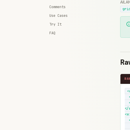
AILAN
Comments
gri
Use Cases
Try It
FAQ
Ra
RA
<
  
  
</w
<w:
  
  