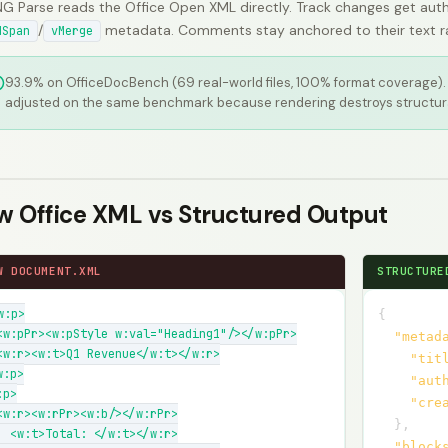
G Parse reads the Office Open XML directly. Track changes get auth
/
metadata. Comments stay anchored to their text rang
dSpan
vMerge
93.9% on OfficeDocBench (69 real-world files, 100% format coverage).
adjusted on the same benchmark because rendering destroys structur
w Office XML vs Structured Output
W DOCUMENT.XML
STRUCTURE
w:p>

{
<w:pPr><w:pStyle w:val="Heading1"/></w:pPr>

"metad
<w:r><w:t>Q1 Revenue</w:t></w:r>

"tit
:p>

"aut
p>

"cre
<w:r><w:rPr><w:b/></w:rPr>

}
,
  <w:t>Total: </w:t></w:r>

"block