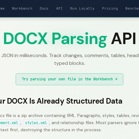
ome
Workbench
Docs
API
Run Locally
Pricing
Benchm
DOCX Parsing
API
SON in milliseconds. Track changes, comments, tables, header
typed blocks.
Try parsing your own file in the Workbench →
ur DOCX Is Already Structured Data
cx file is a zip archive containing XML. Paragraphs, styles, tables, r
,
, and relationship files. Most parsers ignor
ument.xml
styles.xml
 text first, destroying the structure in the process.