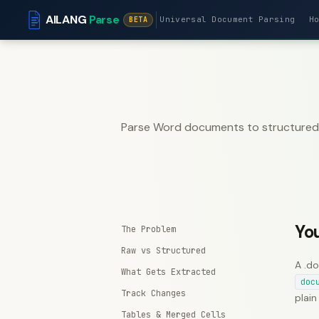
AILANG
Parse
Universal Document Parsing
H
BETA
Parse Word documents to structured J
Yo
The Problem
Raw vs Structured
A .do
What Gets Extracted
doc
Track Changes
plain
Tables & Merged Cells