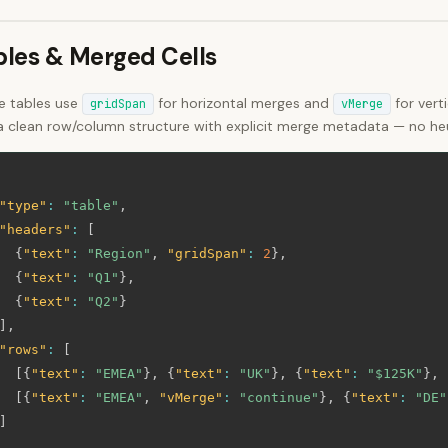
bles & Merged Cells
ce tables use
for horizontal merges and
for vert
gridSpan
vMerge
a clean row/column structure with explicit merge metadata — no heur
"type"
:
"table"
,
"headers"
:
[
{
"text"
:
"Region"
,
"gridSpan"
:
2
}
,
{
"text"
:
"Q1"
}
,
{
"text"
:
"Q2"
}
]
,
"rows"
:
[
[
{
"text"
:
"EMEA"
}
,
{
"text"
:
"UK"
}
,
{
"text"
:
"$125K"
}
,
[
{
"text"
:
"EMEA"
,
"vMerge"
:
"continue"
}
,
{
"text"
:
"DE"
]