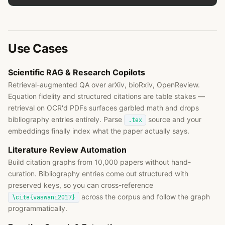
Use Cases
Scientific RAG & Research Copilots
Retrieval-augmented QA over arXiv, bioRxiv, OpenReview.
Equation fidelity and structured citations are table stakes —
retrieval on OCR'd PDFs surfaces garbled math and drops
bibliography entries entirely. Parse
source and your
.tex
embeddings finally index what the paper actually says.
Literature Review Automation
Build citation graphs from 10,000 papers without hand-
curation. Bibliography entries come out structured with
preserved keys, so you can cross-reference
across the corpus and follow the graph
\cite{vaswani2017}
programmatically.