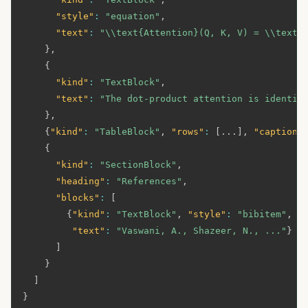
"style"
:
"equation"
,
"text"
:
"\\text{Attention}(Q, K, V) = \\text{
}
,
{
"kind"
:
"TextBlock"
,
"text"
:
"The dot-product attention is identic
}
,
{
"kind"
:
"TableBlock"
,
"rows"
:
[
...
]
,
"caption"
{
"kind"
:
"SectionBlock"
,
"heading"
:
"References"
,
"blocks"
:
[
{
"kind"
:
"TextBlock"
,
"style"
:
"bibitem"
,
"
"text"
:
"Vaswani, A., Shazeer, N., ..."
}
]
}
]
}