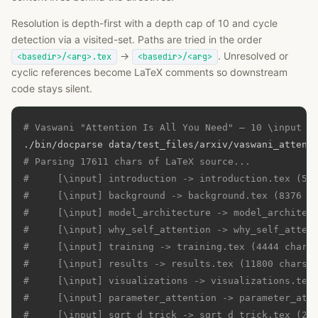
Resolution is depth-first with a depth cap of 10 and cycle
detection via a visited-set. Paths are tried in the order
→
. Unresolved or
<basedir>/<arg>.tex
<basedir>/<arg>
cyclic references become LaTeX comments so downstream
code stays silent.
# Vaswani "Attention Is All You Need" — 10 \input f
# Parsing 17611 chars of LaTeX source...
#     [\input] introduction -> introduction.tex (53
#     [\input] background -> background.tex (8376 c
#     [\input] model_architecture -> model_architec
#     [\input] why_self_attention -> why_self_atten
#     [\input] training -> training.tex (4444 chars
#     [\input] results -> results.tex (11800 chars)
#     [\input] visualizations -> visualizations.tex
#     [\input] parameter_attention -> parameter_att
#     [\input] sqrt_d_trick -> sqrt_d_trick.tex (22