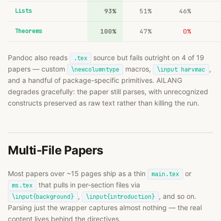
Lists
93%
51%
46%
Theorems
100%
47%
0%
Pandoc also reads
source but fails outright on 4 of 19
.tex
papers — custom
macros,
,
\newcolumntype
\input harvmac
and a handful of package-specific primitives. AILANG
degrades gracefully: the paper still parses, with unrecognized
constructs preserved as raw text rather than killing the run.
Multi-File Papers
Most papers over ~15 pages ship as a thin
or
main.tex
that pulls in per-section files via
ms.tex
,
, and so on.
\input{background}
\input{introduction}
Parsing just the wrapper captures almost nothing — the real
content lives behind the directives.