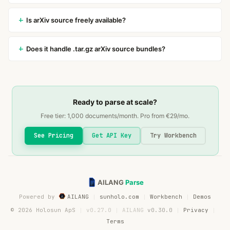
Is arXiv source freely available?
Does it handle .tar.gz arXiv source bundles?
Ready to parse at scale?
Free tier:
1,000
documents/month. Pro from €
29
/mo.
See Pricing
Get API Key
Try Workbench
AILANG
Parse
Powered by
AILANG
sunholo.com
Workbench
Demos
© 2026 Holosun ApS
v0.27.0
AILANG
v0.30.0
Privacy
Terms