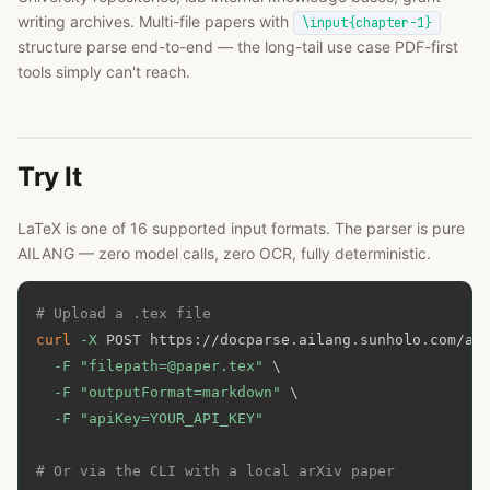
writing archives. Multi-file papers with
\input{chapter-1}
structure parse end-to-end — the long-tail use case PDF-first
tools simply can't reach.
Try It
LaTeX is one of
16
supported input formats. The parser is pure
AILANG — zero model calls, zero OCR, fully deterministic.
# Upload a .tex file
curl
-X
 POST https://docparse.ailang.sunholo.com/ap
-F
"filepath=@paper.tex"
\
-F
"outputFormat=markdown"
\
-F
"apiKey=YOUR_API_KEY"
# Or via the CLI with a local arXiv paper