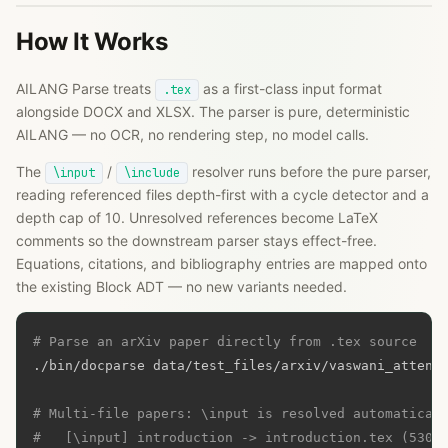
How It Works
AILANG Parse treats
as a first-class input format
.tex
alongside DOCX and XLSX. The parser is pure, deterministic
AILANG — no OCR, no rendering step, no model calls.
The
/
resolver runs before the pure parser,
\input
\include
reading referenced files depth-first with a cycle detector and a
depth cap of 10. Unresolved references become LaTeX
comments so the downstream parser stays effect-free.
Equations, citations, and bibliography entries are mapped onto
the existing Block ADT — no new variants needed.
# Parse an arXiv paper directly from .tex source
./bin/docparse data/test_files/arxiv/vaswani_attenti
# Multi-file papers: \input is resolved automatical
#   [\input] introduction -> introduction.tex (5300