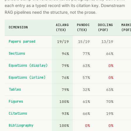
each entry as a typed record with its citation key. Downstream
RAG pipelines need the structure, not the prose.
AILANG
PANDOC
DOCLING
MARK
DIMENSION
(TEX)
(TEX)
(PDF)
(PDF
Papers parsed
19/19
15/19
13/19
Sections
94%
77%
64%
Equations (display)
79%
63%
0%
Equations (inline)
76%
57%
0%
Tables
79%
32%
63%
Figures
100%
61%
70%
Citations
93%
66%
19%
Bibliography
100%
0%
0%