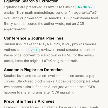
Equation Search & Extraction
Equations are preserved as raw LaTeX inside
TextBlock
entries. Train math embeddings, build an "image-to-LaTeX"
evaluator, or power formula-search UIs — downstream tools
finally see the source the author wrote, not an OCR
approximation.
Conference & Journal Pipelines
Submission intake for ACL, NeurIPS, ICML, physics venues.
Authors submit
; reviewers need structured content.
.tex
Parse once, convert to Markdown or HTML for the review
portal, keep the original LaTeX as ground truth.
Academic Plagiarism Detection
Section-level and equation-level comparison across a paper
corpus. Structured blocks make it possible to compare
what
two papers claim in Section 3, not just whether their PDFs
happen to share ngrams after OCR mangling.
Preprint & Thesis Archives
University repositories, lab internal knowledge bases, grant-