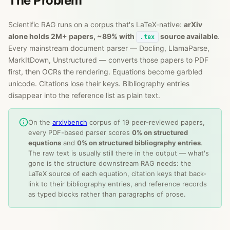
The Problem
Scientific RAG runs on a corpus that's LaTeX-native:
arXiv
alone holds 2M+ papers, ~89% with
source available
.
.tex
Every mainstream document parser — Docling, LlamaParse,
MarkItDown, Unstructured — converts those papers to PDF
first, then OCRs the rendering. Equations become garbled
unicode. Citations lose their keys. Bibliography entries
disappear into the reference list as plain text.
On the
arxivbench
corpus of 19 peer-reviewed papers,
every PDF-based parser scores
0% on structured
equations
and
0% on structured bibliography entries
.
The raw text is usually still there in the output — what's
gone is the structure downstream RAG needs: the
LaTeX source of each equation, citation keys that back-
link to their bibliography entries, and reference records
as typed blocks rather than paragraphs of prose.