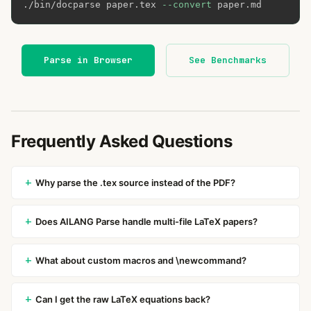
./bin/docparse paper.tex 
--convert
 paper.md
Parse in Browser
See Benchmarks
Frequently Asked Questions
Why parse the .tex source instead of the PDF?
Does AILANG Parse handle multi-file LaTeX papers?
What about custom macros and \newcommand?
Can I get the raw LaTeX equations back?