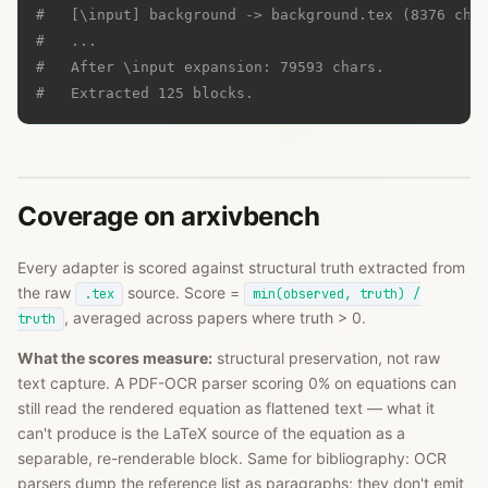
#   [\input] background -> background.tex (8376 cha
#   ...
#   After \input expansion: 79593 chars.
#   Extracted 125 blocks.
Coverage on arxivbench
Every adapter is scored against structural truth extracted from
the raw
source. Score =
.tex
min(observed, truth) /
, averaged across papers where truth > 0.
truth
What the scores measure:
structural preservation, not raw
text capture. A PDF-OCR parser scoring 0% on equations can
still read the rendered equation as flattened text — what it
can't produce is the LaTeX source of the equation as a
separable, re-renderable block. Same for bibliography: OCR
parsers dump the reference list as paragraphs; they don't emit