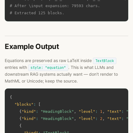
# After \input expansion: 79593 chars.
# Extracted 125 blocks.
Example Output
Equations are preserved as raw LaTeX inside
TextBlock
entries with
. This is what LLMs and
style: "equation"
downstream RAG systems actually want — don't render to
MathML or Unicode; keep the source.
{
"blocks"
:
[
{
"kind"
:
"HeadingBlock"
,
"level"
:
1
,
"text"
:
"A
{
"kind"
:
"HeadingBlock"
,
"level"
:
2
,
"text"
:
"3
{
"kind"
:
"TextBlock"
,