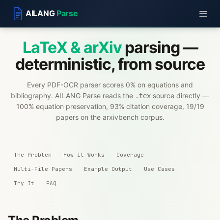
AILANG
Parse
LaTeX & arXiv
parsing —
deterministic, from source
Every PDF-OCR parser scores 0% on equations and
bibliography. AILANG Parse reads the
source directly —
.tex
100% equation preservation, 93% citation coverage, 19/19
papers on the arxivbench corpus.
The Problem
How It Works
Coverage
Multi-File Papers
Example Output
Use Cases
Try It
FAQ