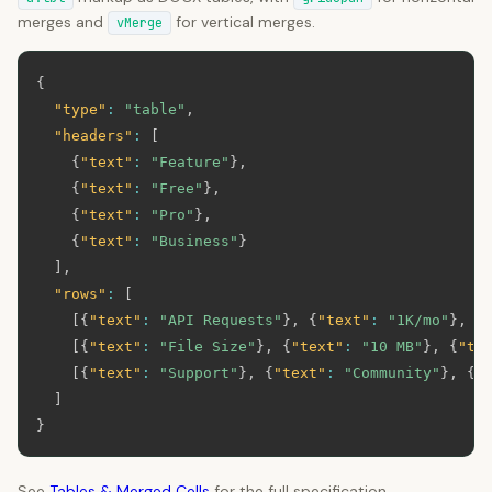
merges and
for vertical merges.
vMerge
{
"type"
:
"table"
,
"headers"
:
[
{
"text"
:
"Feature"
}
,
{
"text"
:
"Free"
}
,
{
"text"
:
"Pro"
}
,
{
"text"
:
"Business"
}
]
,
"rows"
:
[
[
{
"text"
:
"API Requests"
}
,
{
"text"
:
"1K/mo"
}
,
{
[
{
"text"
:
"File Size"
}
,
{
"text"
:
"10 MB"
}
,
{
"te
[
{
"text"
:
"Support"
}
,
{
"text"
:
"Community"
}
,
{
"
]
}
See
Tables & Merged Cells
for the full specification.