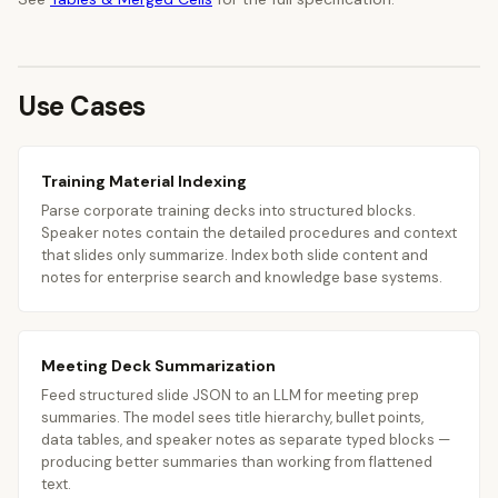
Use Cases
Training Material Indexing
Parse corporate training decks into structured blocks.
Speaker notes contain the detailed procedures and context
that slides only summarize. Index both slide content and
notes for enterprise search and knowledge base systems.
Meeting Deck Summarization
Feed structured slide JSON to an LLM for meeting prep
summaries. The model sees title hierarchy, bullet points,
data tables, and speaker notes as separate typed blocks —
producing better summaries than working from flattened
text.