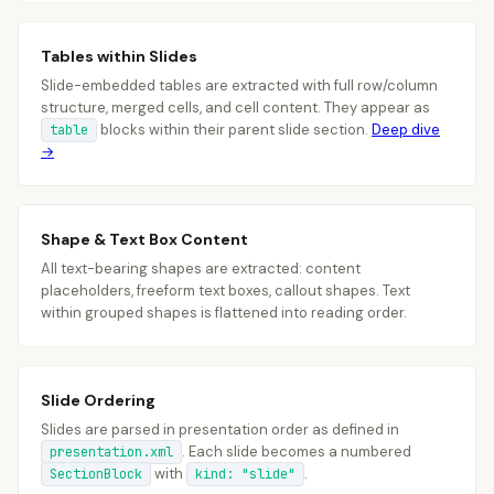
Tables within Slides
Slide-embedded tables are extracted with full row/column
structure, merged cells, and cell content. They appear as
blocks within their parent slide section.
Deep dive
table
→
Shape & Text Box Content
All text-bearing shapes are extracted: content
placeholders, freeform text boxes, callout shapes. Text
within grouped shapes is flattened into reading order.
Slide Ordering
Slides are parsed in presentation order as defined in
. Each slide becomes a numbered
presentation.xml
with
.
SectionBlock
kind: "slide"