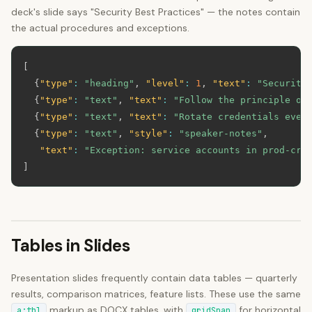
deck's slide says "Security Best Practices" — the notes contain
the actual procedures and exceptions.
[
{
"type"
:
"heading"
,
"level"
:
1
,
"text"
:
"Security
{
"type"
:
"text"
,
"text"
:
"Follow the principle of
{
"type"
:
"text"
,
"text"
:
"Rotate credentials ever
{
"type"
:
"text"
,
"style"
:
"speaker-notes"
,
"text"
:
"Exception: service accounts in prod-cri
]
Tables in Slides
Presentation slides frequently contain data tables — quarterly
results, comparison matrices, feature lists. These use the same
markup as DOCX tables, with
for horizontal
a:tbl
gridSpan