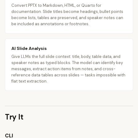
Convert PPTX to Markdown, HTML, or Quarto for
documentation. Slide titles become headings, bullet points
become lists, tables are preserved, and speaker notes can
be included as annotations or footnotes.
AI Slide Analysis
Give LLMs the full slide context: title, body, table data, and
speaker notes as typed blocks. The model can identify key
messages, extract action items from notes, and cross-
reference data tables across slides — tasks impossible with
flat text extraction.
Try It
CLI