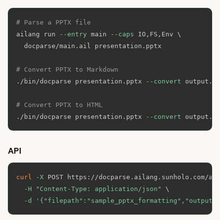
# Parse a PPTX file
ailang run 
--entry
 main 
--caps
 IO,FS,Env 
\
  docparse/main.ail presentation.pptx

# Convert PPTX to Markdown
./bin/docparse presentation.pptx 
--convert
 output.md
# Convert PPTX to HTML
./bin/docparse presentation.pptx 
--convert
 output.h
API
curl
-X
 POST https://docparse.ailang.sunholo.com/ap
-H
"Content-Type: application/json"
\
-d
'{"filepath":"sample_pptx_formatting","outputF