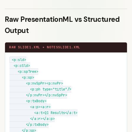
Raw PresentationML vs Structured
Output
RAW SLIDE1.XML + NOTESSLIDE1.XML
<p:sld>

  <p:cSld>

    <p:spTree>

      <p:sp>

        <p:nvSpPr><p:nvPr>

          <p:ph type="title"/>

        </p:nvPr></p:nvSpPr>

        <p:txBody>

          <a:p><a:r>

            <a:t>Q1 Results</a:t>

          </a:r></a:p>

        </p:txBody>

      </p:sp>
