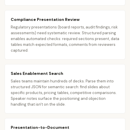
Compliance Presentation Review
Regulatory presentations (board reports, audit findings, risk
assessments) need systematic review. Structured parsing
enables automated checks: required sections present, data
tables match expected formats, comments from reviewers
captured.
Sales Enablement Search
Sales teams maintain hundreds of decks. Parse them into
structured JSON for semantic search: find slides about
specific products, pricing tables, competitive comparisons.
Speaker notes surface the positioning and objection
handling that isn't on the slide.
Presentation-to-Document