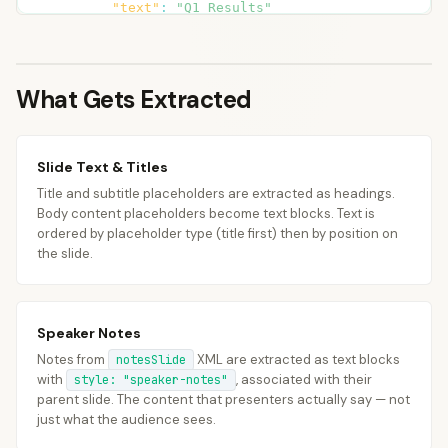
        <a:p><a:r>

"text"
:
"Q1 Results"
          <a:t>Mention APAC expansion

}
,
timeline: Q3 launch</a:t>

{
        </a:r></a:p>

"type"
:
"text"
,
      </p:txBody></p:sp>

What Gets Extracted
"text"
:
"Revenue up 15% YoY"
    </p:spTree>

}
,
  </p:cSld>

{
</p:notes>
"type"
:
"text"
,
Slide Text & Titles
"text"
:
"New markets: APAC, LATAM"
Title and subtitle placeholders are extracted as headings.
}
,
Body content placeholders become text blocks. Text is
{
ordered by placeholder type (title first) then by position on
"type"
:
"text"
,
the slide.
"style"
:
"speaker-notes"
,
"text"
:
 "Mention APAC expansion

timeline
:
 Q3 launch"

Speaker Notes
}
Notes from
XML are extracted as text blocks
]
notesSlide
with
, associated with their
style: "speaker-notes"
}
parent slide. The content that presenters actually say — not
]
just what the audience sees.
}