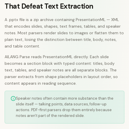
That Defeat Text Extraction
A .pptx file is a zip archive containing PresentationML — XML
that encodes slides, shapes, text frames, tables, and speaker
notes. Most parsers render slides to images or flatten them to
plain text, losing the distinction between title, body, notes,
and table content.
AILANG Parse reads PresentationML directly. Each slide
becomes a section block with typed content: titles, body
text, tables, and speaker notes are all separate blocks. The
parser extracts from shape placeholders in layout order, so
content appears in reading sequence.
Speaker notes often contain more substance than the
slide itself — talking points, data sources, follow-up
actions. PDF-first parsers drop them entirely because
notes aren't part of the rendered slide.