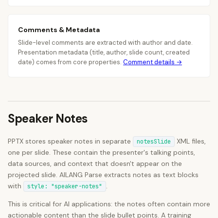
Comments & Metadata
Slide-level comments are extracted with author and date.
Presentation metadata (title, author, slide count, created
date) comes from core properties.
Comment details →
Speaker Notes
PPTX stores speaker notes in separate
XML files,
notesSlide
one per slide. These contain the presenter's talking points,
data sources, and context that doesn't appear on the
projected slide. AILANG Parse extracts notes as text blocks
with
.
style: "speaker-notes"
This is critical for AI applications: the notes often contain more
actionable content than the slide bullet points. A training