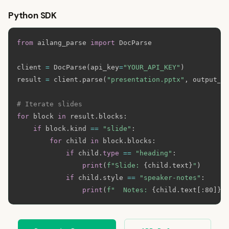
Python SDK
from
 ailang_parse 
import
 DocParse

client 
=
 DocParse
(
api_key
=
"YOUR_API_KEY"
)
result 
=
 client
.
parse
(
"presentation.pptx"
,
 output_f
# Iterate slides
for
 block 
in
 result
.
blocks
:
if
 block
.
kind 
==
"slide"
:
for
 child 
in
 block
.
blocks
:
if
 child
.
type
==
"heading"
:
print
(
f"Slide: 
{
child
.
text
}
"
)
if
 child
.
style 
==
"speaker-notes"
:
print
(
f"  Notes: 
{
child
.
text
[
:
80]
}
.