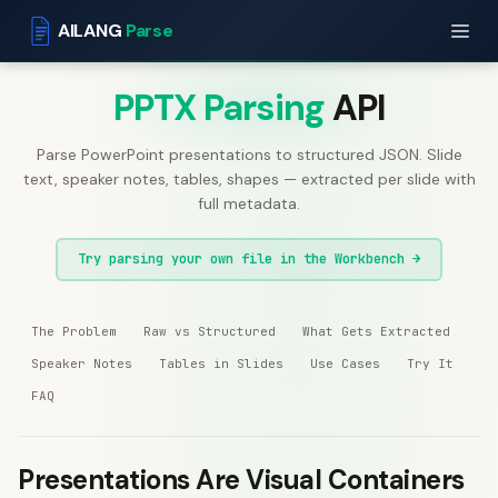
AILANG
Parse
PPTX Parsing
API
Parse PowerPoint presentations to structured JSON. Slide
text, speaker notes, tables, shapes — extracted per slide with
full metadata.
Try parsing your own file in the Workbench →
The Problem
Raw vs Structured
What Gets Extracted
Speaker Notes
Tables in Slides
Use Cases
Try It
FAQ
Presentations Are Visual Containers