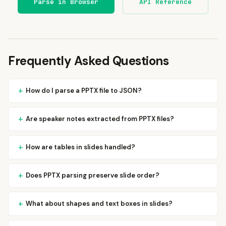
Parse in Browser
API Reference
Frequently Asked Questions
How do I parse a PPTX file to JSON?
Are speaker notes extracted from PPTX files?
How are tables in slides handled?
Does PPTX parsing preserve slide order?
What about shapes and text boxes in slides?