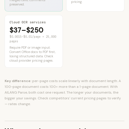
merged cells, comments
pricing.
preserved.
Cloud OCR services
$37–$250
$0.0015–$0.01/page × 25,000
pages
Require PDF or image input.
Convert Office docs to PDF first,
losing structured data. Check
cloud provider pricing pages.
Key difference:
per-page costs scale linearly with document length. A
100-page document costs 100× more than a 1-page document. With
AILANG Parse, both cost one request. The longer your documents, the
bigger your savings. Check competitors' current pricing pages to verify
— rates change.