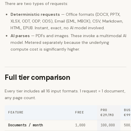
There are two types of requests:
Deterministic requests
— Office formats (DOCX, PPTX,
XLSX, ODT, ODP, ODS), Email (EML, MBOX), CSV, Markdown,
HTML, EPUB. Instant, exact, no AI model involved.
AI parses
— PDFs and images. These invoke a multimodal AI
model. Metered separately because the underlying
compute cost is significantly higher.
Full tier comparison
Every tier includes all
16
input formats. 1 request = 1 document,
any page count.
PRO
BUS
FEATURE
FREE
€29/MO
€99
Documents / month
1,000
100,000
500