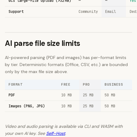
GCS large-file upload (>32 MB)
—
—
Yes
Support
Community
Email
Ded
AI parse file size limits
AI-powered parsing (PDF and images) has per-format limits
by tier. Deterministic formats (Office, CSV, etc.) are bounded
only by the max file size above.
FORMAT
FREE
PRO
BUSINESS
PDF
10
MB
25
MB
50
MB
Images (PNG, JPG)
10
MB
25
MB
50
MB
Video and audio parsing is available via CLI and WASM with
your own AI key. See
Self-Host
.