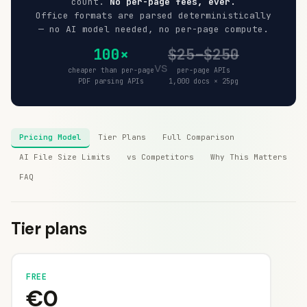
count.
No per-page fees, ever.
Office formats are parsed deterministically
— no AI model needed, no per-page compute.
100×
$25–$250
vs
cheaper than per-page
per-page APIs
PDF parsing APIs
1,000 docs × 25pg
Pricing Model
Tier Plans
Full Comparison
AI File Size Limits
vs Competitors
Why This Matters
FAQ
Tier plans
FREE
€0