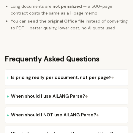
Long documents are
not penalized
— a 500-page
contract costs the same as a 1-page memo
You can
send the original Office file
instead of converting
to PDF — better quality, lower cost, no AI quota used
Frequently Asked Questions
Is pricing really per document, not per page?
When should I use AILANG Parse?
When should I NOT use AILANG Parse?