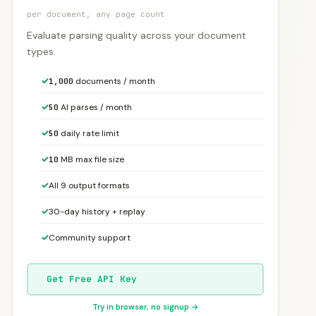
per document, any page count
Evaluate parsing quality across your document
types.
✓
documents / month
1,000
✓
AI parses / month
50
✓
daily rate limit
50
✓
MB max file size
10
✓
All 9 output formats
✓
30-day history + replay
✓
Community support
Get Free API Key
Try in browser, no signup →