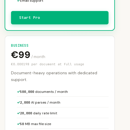
✓
Email support
Start Pro
BUSINESS
€99
/ month
€0.000198 per document at full usage
Document-heavy operations with dedicated
support.
✓
documents / month
500,000
✓
AI parses / month
2,000
✓
daily rate limit
20,000
✓
MB max file size
50