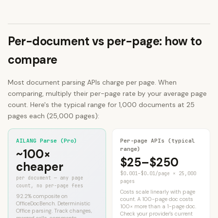
Per-document vs per-page: how to
compare
Most document parsing APIs charge per page. When
comparing, multiply their per-page rate by your average page
count. Here's the typical range for 1,000 documents at 25
pages each (25,000 pages):
AILANG Parse (Pro)
Per-page APIs (typical
range)
~100×
$25–$250
cheaper
$0.001–$0.01/page × 25,000
per document — any page
pages
count, no per-page fees
Costs scale linearly with page
92.2%
composite on
count. A 100-page doc costs
OfficeDocBench. Deterministic
100× more than a 1-page doc.
Office parsing. Track changes,
Check your provider's current