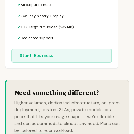
✓
All output formats
✓
365-day history + replay
✓
GCS large-file upload (>32 MB)
✓
Dedicated support
Start Business
Need something different?
Higher volumes, dedicated infrastructure, on-prem
deployment, custom SLAs, private models, or a
price that fits your usage shape — we’re flexible
and can accommodate almost any need. Plans can
be tailored to your workload.