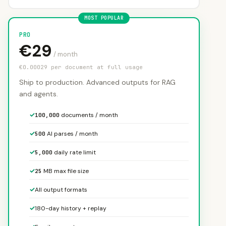
PRO
€29
/ month
€0.00029 per document at full usage
Ship to production. Advanced outputs for RAG
and agents.
✓
documents / month
100,000
✓
AI parses / month
500
✓
daily rate limit
5,000
✓
MB max file size
25
✓
All output formats
✓
180-day history + replay