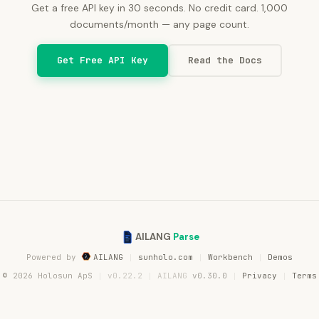
Get a free API key in 30 seconds. No credit card.
1,000
documents/month — any page count.
Get Free API Key
Read the Docs
AILANG
Parse
Powered by
AILANG
sunholo.com
Workbench
Demos
© 2026 Holosun ApS
v0.22.2
AILANG
v0.30.0
Privacy
Terms