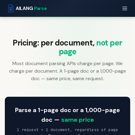
AILANG
Parse
Pricing: per document,
not per
page
Most document parsing APIs charge per page. We
charge per document. A 1-page doc or a 1,000-page
doc — same price, same request.
Parse a 1-page doc or a 1,000-page
doc —
same price
1 request = 1 document, regardless of page