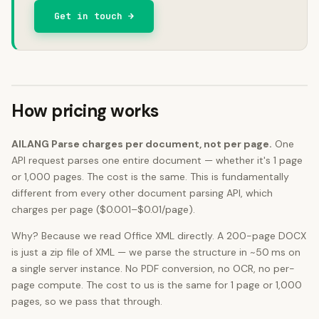
Get in touch →
How pricing works
AILANG Parse charges per document, not per page.
One
API request parses one entire document — whether it's 1 page
or 1,000 pages. The cost is the same. This is fundamentally
different from every other document parsing API, which
charges per page ($0.001–$0.01/page).
Why? Because we read Office XML directly. A 200-page DOCX
is just a zip file of XML — we parse the structure in ~50 ms on
a single server instance. No PDF conversion, no OCR, no per-
page compute. The cost to us is the same for 1 page or 1,000
pages, so we pass that through.