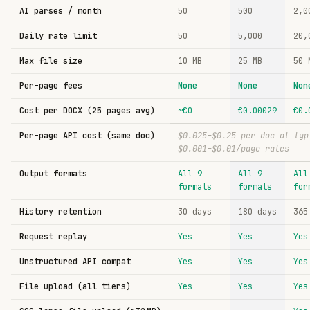
AI parses / month
50
500
2,0
Daily rate limit
50
5,000
20,
Max file size
10
MB
25
MB
50
Per-page fees
None
None
Non
Cost per DOCX (25 pages avg)
~€0
€0.00029
€0.
Per-page API cost (same doc)
$0.025–$0.25 per doc at typ
$0.001–$0.01/page rates
Output formats
All 9
All 9
All
formats
formats
for
History retention
30 days
180 days
365
Request replay
Yes
Yes
Yes
Unstructured API compat
Yes
Yes
Yes
File upload (all tiers)
Yes
Yes
Yes