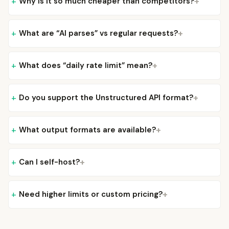
Why is it so much cheaper than competitors?
What are “AI parses” vs regular requests?
What does “daily rate limit” mean?
Do you support the Unstructured API format?
What output formats are available?
Can I self-host?
Need higher limits or custom pricing?