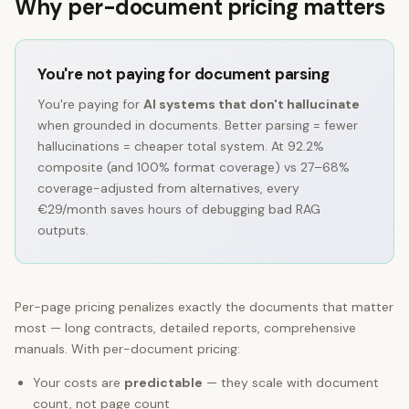
Why per-document pricing matters
You're not paying for document parsing
You're paying for
AI systems that don't hallucinate
when grounded in documents. Better parsing = fewer
hallucinations = cheaper total system. At
92.2%
composite (and 100% format coverage) vs 27–68%
coverage-adjusted from alternatives, every
€29/month saves hours of debugging bad RAG
outputs.
Per-page pricing penalizes exactly the documents that matter
most — long contracts, detailed reports, comprehensive
manuals. With per-document pricing:
Your costs are
predictable
— they scale with document
count, not page count