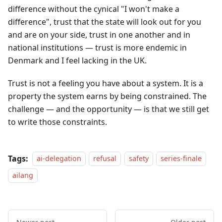
difference without the cynical "I won't make a
difference", trust that the state will look out for you
and are on your side, trust in one another and in
national institutions — trust is more endemic in
Denmark and I feel lacking in the UK.
Trust is not a feeling you have about a system. It is a
property the system earns by being constrained. The
challenge — and the opportunity — is that we still get
to write those constraints.
Tags:
ai-delegation
refusal
safety
series-finale
ailang