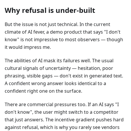
Why refusal is under-built
But the issue is not just technical. In the current
climate of AI fever, a demo product that says "I don't
know" is not impressive to most observers — though
it would impress me.
The abilities of AI mask its failures well. The usual
cultural signals of uncertainty — hesitation, poor
phrasing, visible gaps — don't exist in generated text.
A confident wrong answer looks identical to a
confident right one on the surface.
There are commercial pressures too. If an AI says "I
don't know", the user might switch to a competitor
that just answers. The incentive gradient pushes hard
against refusal, which is why you rarely see vendors