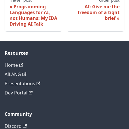
Newer post
Older post
Programming
AI: Give me the
Languages for AI,
freedom of a tight
not Humans: My IDA
brief
Driving AI Talk
Resources
Home
AILANG
Presentations
Dev Portal
Community
Discord