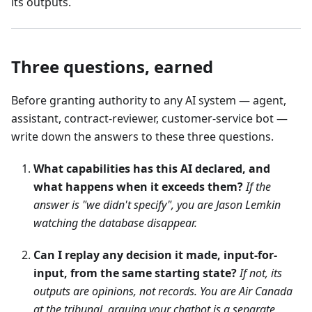
its outputs.
Three questions, earned
Before granting authority to any AI system — agent,
assistant, contract-reviewer, customer-service bot —
write down the answers to these three questions.
What capabilities has this AI declared, and
what happens when it exceeds them?
If the
answer is "we didn't specify", you are Jason Lemkin
watching the database disappear.
Can I replay any decision it made, input-for-
input, from the same starting state?
If not, its
outputs are opinions, not records. You are Air Canada
at the tribunal, arguing your chatbot is a separate