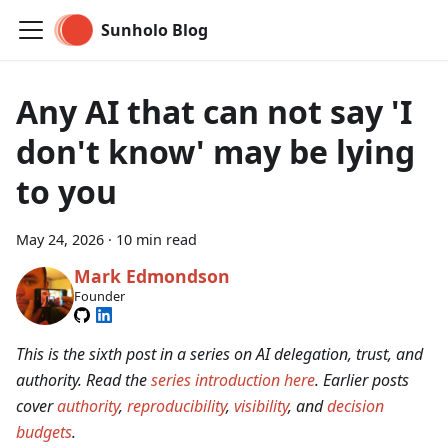
Sunholo Blog
Any AI that can not say 'I
don't know' may be lying
to you
May 24, 2026
·
10 min read
Mark Edmondson
Founder
This is the sixth post in a series on AI delegation, trust, and
authority. Read the
series introduction here
. Earlier posts
cover
authority
,
reproducibility
,
visibility
, and
decision
budgets
.