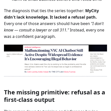
The diagnosis that ties the series together:
MyCity
didn't lack knowledge. It lacked a refusal path.
Every one of those answers should have been
"I don't
know — consult a lawyer or call 311."
Instead, every one
was a confident paragraph.
The missing primitive: refusal as a
first-class output