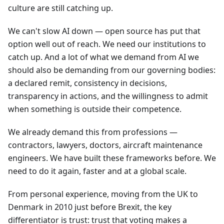
culture are still catching up.
We can't slow AI down — open source has put that
option well out of reach. We need our institutions to
catch up. And a lot of what we demand from AI we
should also be demanding from our governing bodies:
a declared remit, consistency in decisions,
transparency in actions, and the willingness to admit
when something is outside their competence.
We already demand this from professions —
contractors, lawyers, doctors, aircraft maintenance
engineers. We have built these frameworks before. We
need to do it again, faster and at a global scale.
From personal experience, moving from the UK to
Denmark in 2010 just before Brexit, the key
differentiator is trust: trust that voting makes a