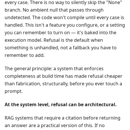
every case. There is no way to silently skip the "None"
branch. No ambient null that passes through
undetected. The code won't compile until every case is
handled. This isn't a feature you configure, or a setting
you can remember to turn on — it's baked into the
execution model. Refusal is the default when
something is unhandled, not a fallback you have to
remember to add.
The general principle: a system that enforces
completeness at build time has made refusal cheaper
than fabrication, structurally, before you ever touch a
prompt.
At the system level, refusal can be architectural.
RAG systems that require a citation before returning
an answer are a practical version of this. If no