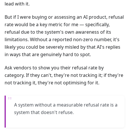
lead with it.
But if I were buying or assessing an AI product, refusal
rate would be a key metric for me — specifically,
refusal due to the system's own awareness of its
limitations. Without a reported non-zero number, it's
likely you could be severely misled by that AI's replies
in ways that are genuinely hard to spot.
Ask vendors to show you their refusal rate by
category. If they can't, they're not tracking it; if they're
not tracking it, they're not optimising for it.
"
A system without a measurable refusal rate is a
system that doesn't refuse.