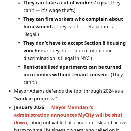
They can take a cut of workers' tips.
(They
can't — it's wage theft.)
They can fire workers who complain about
harassment.
(They can't — retaliation is
illegal.)
They don't have to accept Section 8 housing
vouchers.
(They do — source-of-income
discrimination is illegal in NYC.)
Rent-stabilised apartments can be turned
into condos without tenant consent.
(They
can't.)
Mayor Adams defends the tool through 2024 as a
"work in progress."
January 2026 —
Mayor Mamdani's
administration announces MyCity will be shut
down
, citing unfixable hallucination risk and active
harm to small business owners who relied on it.