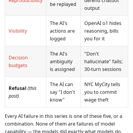
Reproducibility
defend chatbot
be replayed
output
The AI's
OpenAI o1 hides
Visibility
actions are
reasoning, bills
logged
you for it
The AI's
"Don't
Decision
ambiguity
hallucinate" fails;
budgets
is assigned
30-turn sessions
The AI can
NYC MyCity tells
Refusal
(this
say "I don't
you to commit
post)
know"
wage theft
Every AI failure in this series is one of these five, or a
combination. None of them are failures of model
capability — the models did exactly what models do.