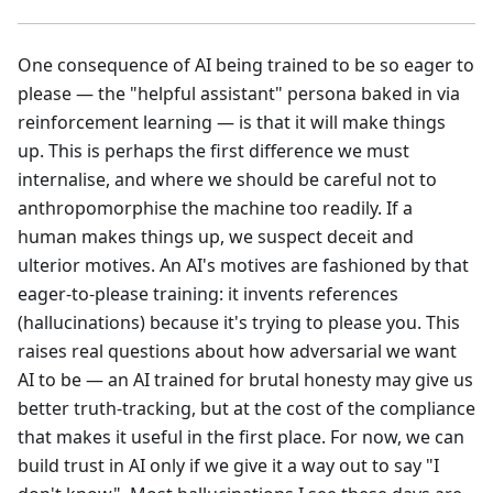
One consequence of AI being trained to be so eager to
please — the "helpful assistant" persona baked in via
reinforcement learning — is that it will make things
up. This is perhaps the first difference we must
internalise, and where we should be careful not to
anthropomorphise the machine too readily. If a
human makes things up, we suspect deceit and
ulterior motives. An AI's motives are fashioned by that
eager-to-please training: it invents references
(hallucinations) because it's trying to please you. This
raises real questions about how adversarial we want
AI to be — an AI trained for brutal honesty may give us
better truth-tracking, but at the cost of the compliance
that makes it useful in the first place. For now, we can
build trust in AI only if we give it a way out to say "I