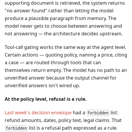
supporting document is retrieved, the system returns
"no answer found" rather than letting the model
produce a plausible paragraph from memory. The
model never gets to choose between answering and
not answering — the architecture decides upstream.
Tool-call gating works the same way at the agent level.
Certain actions — quoting policy, naming a price, citing
a case — are routed through tools that can
themselves return empty. The model has no path to an
unverified answer because the output channel for
unverified answers isn't wired up.
At the policy level, refusal is a rule.
Last week's decision envelope
had a
list:
forbidden
refund amounts, dates, policy text, legal claims. That
list is a refusal path expressed as a rule.
forbidden