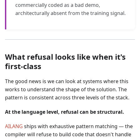
commercially coded as a bad demo,
architecturally absent from the training signal.
What refusal looks like when it's
first-class
The good news is we can look at systems where this
works to understand the shape of the solution. The
pattern is consistent across three levels of the stack.
At the language level, refusal can be structural.
AILANG
ships with exhaustive pattern matching — the
compiler will refuse to build code that doesn't handle