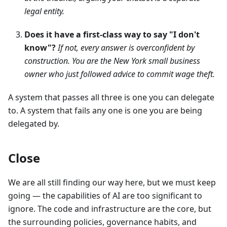
legal entity.
Does it have a first-class way to say "I don't
know"?
If not, every answer is overconfident by
construction. You are the New York small business
owner who just followed advice to commit wage theft.
A system that passes all three is one you can delegate
to. A system that fails any one is one you are being
delegated by.
Close
We are all still finding our way here, but we must keep
going — the capabilities of AI are too significant to
ignore. The code and infrastructure are the core, but
the surrounding policies, governance habits, and