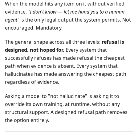
When the model hits any item on it without verified
evidence,
"I don't know — let me hand you to a human
agent"
is the only legal output the system permits. Not
encouraged. Mandatory.
The general shape across all three levels:
refusal is
designed, not hoped for.
Every system that
successfully refuses has made refusal the cheapest
path when evidence is absent. Every system that
hallucinates has made answering the cheapest path
regardless of evidence.
Asking a model to "not hallucinate" is asking it to
override its own training, at runtime, without any
structural support. A designed refusal path removes
the option entirely.