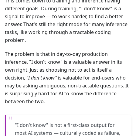
This comes down to training and inference having
different goals. During training, "I don't know" is a
signal to improve — to work harder, to find a better
answer. That's still the right mode for many inference
tasks, like working through a tractable coding
problem.
The problem is that in day-to-day production
inference, "I don't know" is a valuable answer in its
own right. Just as choosing not to act is itself a
decision,
"I don't know"
is valuable for end-users who
may be asking ambiguous, non-tractable questions. It
is surprisingly hard for AI to know the difference
between the two.
"
"I don't know" is not a first-class output for
most AI systems — culturally coded as failure,