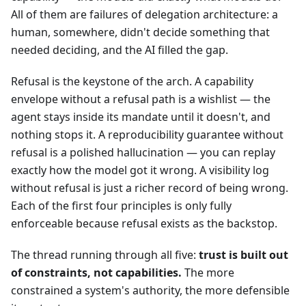
All of them are failures of delegation architecture: a
human, somewhere, didn't decide something that
needed deciding, and the AI filled the gap.
Refusal is the keystone of the arch. A capability
envelope without a refusal path is a wishlist — the
agent stays inside its mandate until it doesn't, and
nothing stops it. A reproducibility guarantee without
refusal is a polished hallucination — you can replay
exactly how the model got it wrong. A visibility log
without refusal is just a richer record of being wrong.
Each of the first four principles is only fully
enforceable because refusal exists as the backstop.
The thread running through all five:
trust is built out
of constraints, not capabilities.
The more
constrained a system's authority, the more defensible