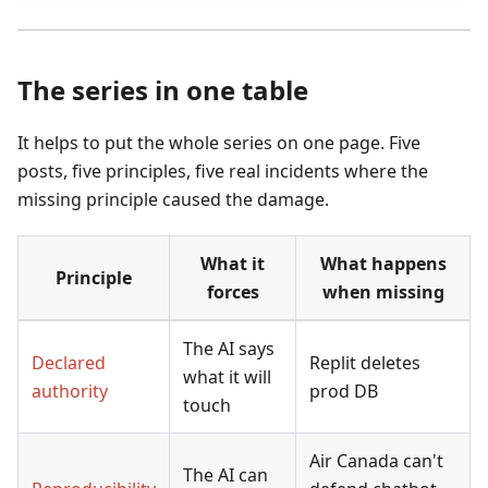
The series in one table
It helps to put the whole series on one page. Five
posts, five principles, five real incidents where the
missing principle caused the damage.
What it
What happens
Principle
forces
when missing
The AI says
Declared
Replit deletes
what it will
authority
prod DB
touch
Air Canada can't
The AI can