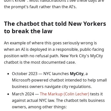
don't know". Most hallucinations I see these days are
the prompt's fault rather than the AI's.
The chatbot that told New Yorkers
to break the law
An example of where this goes seriously wrong is
when an AI is deployed in a responsible, public-facing
position with no refusal path. New York City's MyCity
chatbot is the most documented case.
October 2023 — NYC launches
MyCity
, a
Microsoft-powered chatbot intended to help small
business owners navigate city regulations.
March 2024 —
The Markup (Colin Lecher)
tests it
against actual NYC law. The chatbot tells business
owners, among other things: