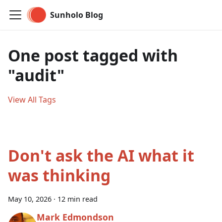
Sunholo Blog
One post tagged with
"audit"
View All Tags
Don't ask the AI what it
was thinking
May 10, 2026
·
12 min read
Mark Edmondson