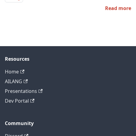
Read more
Resources
Home
AILANG
Presentations
Dev Portal
Community