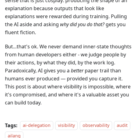
sense that is just cosplay: producing the shape of an
explanation because outputs that look like
explanations were rewarded during training. Pulling
the AI aside and asking
why did you do that?
gets you
fluent fiction.
But...that's ok. We never demand inner-state thoughts
from human developers either - we judge people by
their actions, by what they did, by the work log.
Paradoxically, AI gives you a
better
paper trail than
humans ever produced — provided you capture it.
This post is about where visibility is impossible, where
it's compromised, and where it's a valuable asset you
can build today.
Tags:
ai-delegation
visibility
observability
audit
ailang