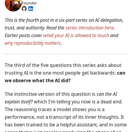
Founder
This is the fourth post in a six-part series on AI delegation,
trust, and authority. Read the
series introduction here
.
Earlier posts cover
what your AI is allowed to touch
and
why reproducibility matters
.
The third of the five questions this series asks about
trusting AI is the one most people get backwards:
can
we observe what the AI did?
The instinctive version of this question is
can the AI
explain itself?
which I'm telling you now is a dead end.
The reasoning traces a model shows you is a
performance, not a transcript of its inner thoughts. It
has been trained to be a helpful assistant, and in some