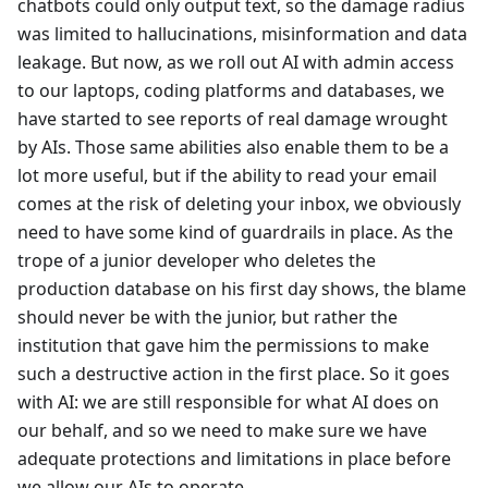
chatbots could only output text, so the damage radius
was limited to hallucinations, misinformation and data
leakage. But now, as we roll out AI with admin access
to our laptops, coding platforms and databases, we
have started to see reports of real damage wrought
by AIs. Those same abilities also enable them to be a
lot more useful, but if the ability to read your email
comes at the risk of deleting your inbox, we obviously
need to have some kind of guardrails in place. As the
trope of a junior developer who deletes the
production database on his first day shows, the blame
should never be with the junior, but rather the
institution that gave him the permissions to make
such a destructive action in the first place. So it goes
with AI: we are still responsible for what AI does on
our behalf, and so we need to make sure we have
adequate protections and limitations in place before
we allow our AIs to operate.