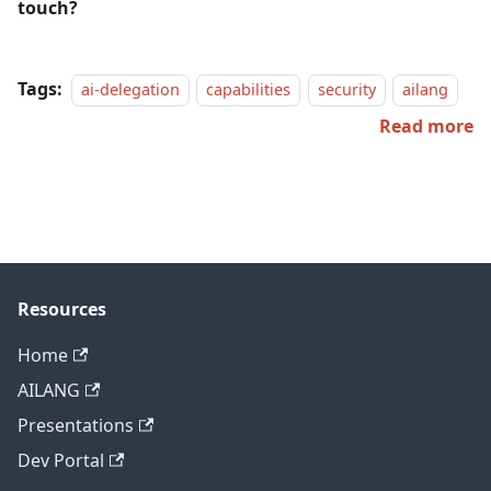
touch?
Tags:
ai-delegation
capabilities
security
ailang
Read more
Resources
Home
AILANG
Presentations
Dev Portal