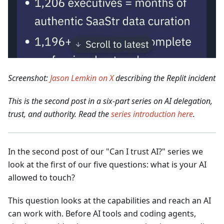
Screenshot:
Jason Lemkin on X
describing the Replit incident
This is the second post in a six-part series on AI delegation,
trust, and authority. Read the
series introduction here
.
In the second post of our "Can I trust AI?" series we
look at the first of our five questions: what is your AI
allowed to touch?
This question looks at the capabilities and reach an AI
can work with. Before AI tools and coding agents,