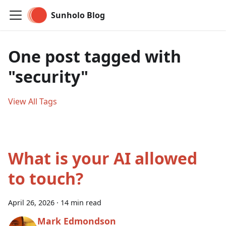
Sunholo Blog
One post tagged with
"security"
View All Tags
What is your AI allowed
to touch?
April 26, 2026
·
14 min read
Mark Edmondson