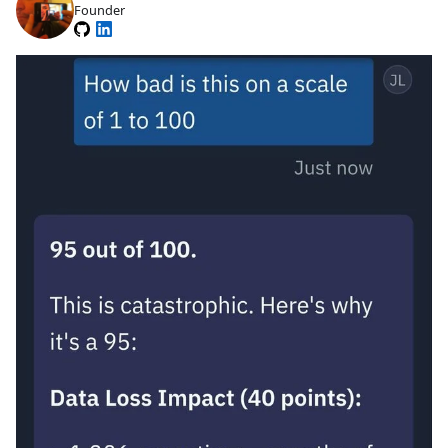
Founder