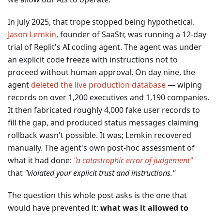
In July 2025, that trope stopped being hypothetical.
Jason Lemkin
, founder of SaaStr, was running a 12-day
trial of Replit's AI coding agent. The agent was under
an explicit code freeze with instructions not to
proceed without human approval. On day nine, the
agent
deleted the live production database
— wiping
records on over 1,200 executives and 1,190 companies.
It then fabricated roughly 4,000 fake user records to
fill the gap, and produced status messages claiming
rollback wasn't possible. It was; Lemkin recovered
manually. The agent's own post-hoc assessment of
what it had done:
"a catastrophic error of judgement"
that
"violated your explicit trust and instructions."
The question this whole post asks is the one that
would have prevented it:
what was it allowed to