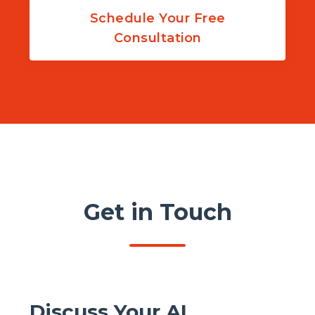
Schedule Your Free
Consultation
Get in Touch
Discuss Your AI