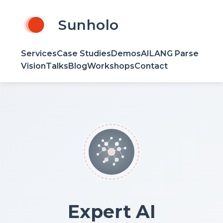
Sunholo
Services
Case Studies
Demos
AILANG Parse
Vision
Talks
Blog
Workshops
Contact
Expert AI