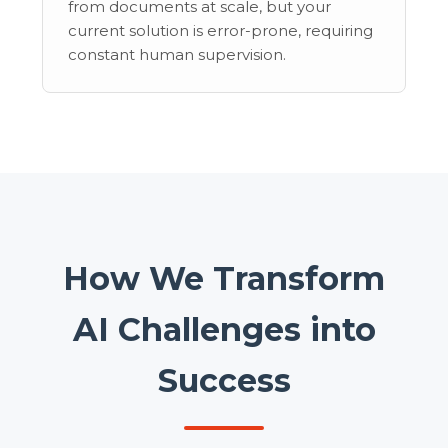
from documents at scale, but your
current solution is error-prone, requiring
constant human supervision.
How We Transform
AI Challenges into
Success