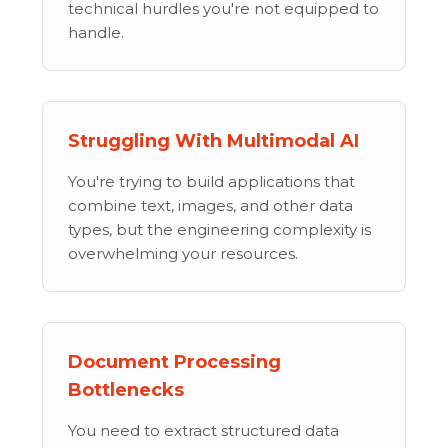
technical hurdles you're not equipped to
handle.
Struggling With Multimodal AI
You're trying to build applications that
combine text, images, and other data
types, but the engineering complexity is
overwhelming your resources.
Document Processing
Bottlenecks
You need to extract structured data