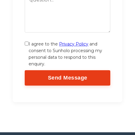
I agree to the
Privacy Policy
and
consent to Sunholo processing my
personal data to respond to this
enquiry.
Send Message