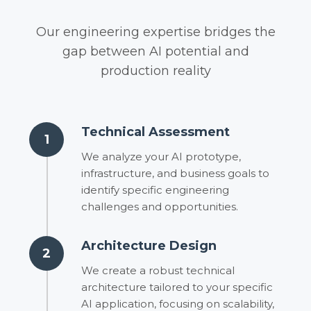
Our engineering expertise bridges the
gap between AI potential and
production reality
Technical Assessment
1
We analyze your AI prototype,
infrastructure, and business goals to
identify specific engineering
challenges and opportunities.
Architecture Design
2
We create a robust technical
architecture tailored to your specific
AI application, focusing on scalability,