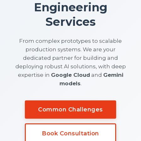
Engineering
Services
From complex prototypes to scalable
production systems. We are your
dedicated partner for building and
deploying robust AI solutions, with deep
expertise in
Google Cloud
and
Gemini
models
.
Common Challenges
Book Consultation