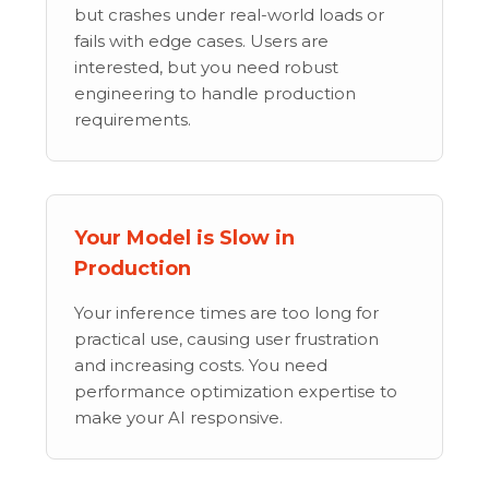
but crashes under real-world loads or
fails with edge cases. Users are
interested, but you need robust
engineering to handle production
requirements.
Your Model is Slow in
Production
Your inference times are too long for
practical use, causing user frustration
and increasing costs. You need
performance optimization expertise to
make your AI responsive.