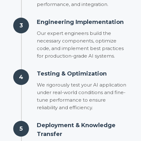
performance, and integration.
Engineering Implementation
3
Our expert engineers build the
necessary components, optimize
code, and implement best practices
for production-grade AI systems.
Testing & Optimization
4
We rigorously test your AI application
under real-world conditions and fine-
tune performance to ensure
reliability and efficiency.
Deployment & Knowledge
5
Transfer