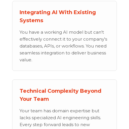
Integrating AI With Existing
Systems
You have a working AI model but can't
effectively connect it to your company's
databases, APIs, or workflows. You need
seamless integration to deliver business
value.
Technical Complexity Beyond
Your Team
Your team has domain expertise but
lacks specialized AI engineering skills.
Every step forward leads to new