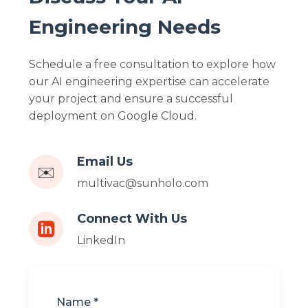
Engineering Needs
Schedule a free consultation to explore how
our AI engineering expertise can accelerate
your project and ensure a successful
deployment on Google Cloud.
Email Us
✉️
multivac@sunholo.com
Connect With Us
LinkedIn
Name *