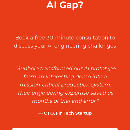
AI Gap?
Book a free 30-minute consultation to
discuss your AI engineering challenges
"Sunholo transformed our AI prototype
from an interesting demo into a
mission-critical production system.
Their engineering expertise saved us
months of trial and error."
— CTO, FinTech Startup