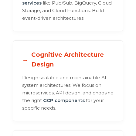
services
like Pub/Sub, BigQuery, Cloud
Storage, and Cloud Functions. Build
event-driven architectures.
Cognitive Architecture
Design
Design scalable and maintainable AI
system architectures. We focus on
microservices, API design, and choosing
the right
GCP components
for your
specific needs.