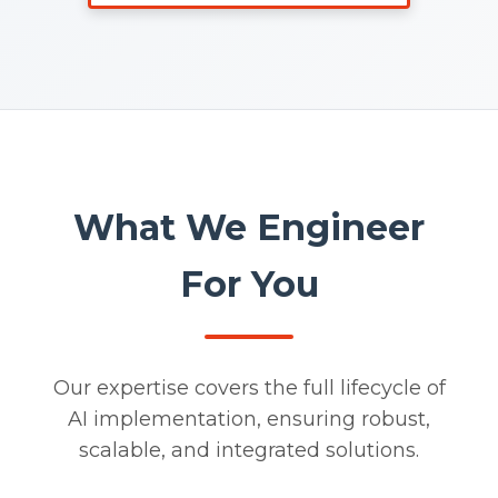
What We Engineer
For You
Our expertise covers the full lifecycle of
AI implementation, ensuring robust,
scalable, and integrated solutions.