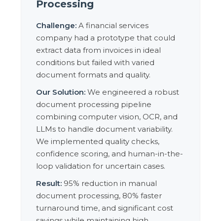
Processing
Challenge:
A financial services
company had a prototype that could
extract data from invoices in ideal
conditions but failed with varied
document formats and quality.
Our Solution:
We engineered a robust
document processing pipeline
combining computer vision, OCR, and
LLMs to handle document variability.
We implemented quality checks,
confidence scoring, and human-in-the-
loop validation for uncertain cases.
Result:
95% reduction in manual
document processing, 80% faster
turnaround time, and significant cost
savings while maintaining high