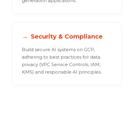
generation applications.
Security & Compliance
Build secure AI systems on GCP,
adhering to best practices for data
privacy (VPC Service Controls, IAM,
KMS) and responsible AI principles.