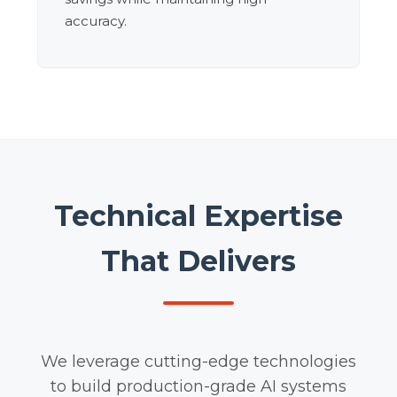
accuracy.
Technical Expertise
That Delivers
We leverage cutting-edge technologies
to build production-grade AI systems