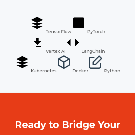
TensorFlow
PyTorch
Vertex AI
LangChain
Kubernetes
Docker
Python
Ready to Bridge Your