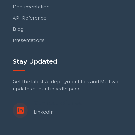
Documentation
API Reference
Blog
Presentations
Stay Updated
Get the latest AI deployment tips and Multivac
updates at our LinkedIn page.
Connect With Us
LinkedIn