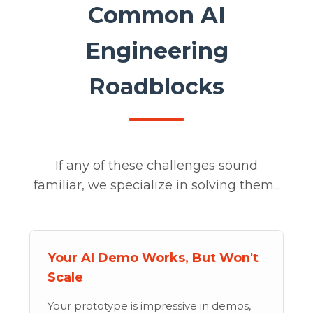
Common AI
Engineering
Roadblocks
If any of these challenges sound
familiar, we specialize in solving them...
Your AI Demo Works, But Won't
Scale
Your prototype is impressive in demos,