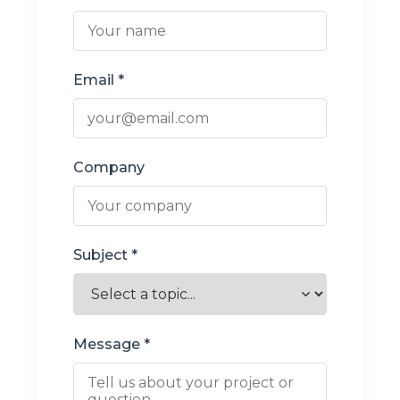
Email *
Company
Subject *
Message *