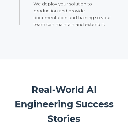
We deploy your solution to
production and provide
documentation and training so your
team can maintain and extend it.
Real-World AI
Engineering Success
Stories