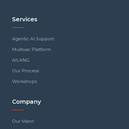
Services
Agentic AI Support
Multivac Platform
AILANG
Our Process
Workshops
Company
Our Vision