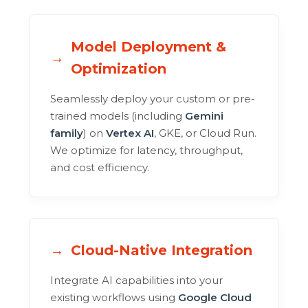
Model Deployment &
Optimization
Seamlessly deploy your custom or pre-
trained models (including
Gemini
family
) on
Vertex AI
, GKE, or Cloud Run.
We optimize for latency, throughput,
and cost efficiency.
Cloud-Native Integration
Integrate AI capabilities into your
existing workflows using
Google Cloud