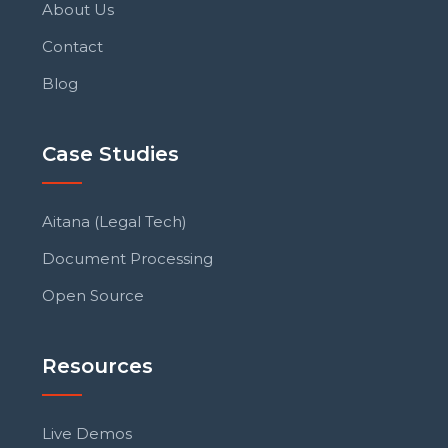
About Us
Contact
Blog
Case Studies
Aitana (Legal Tech)
Document Processing
Open Source
Resources
Live Demos