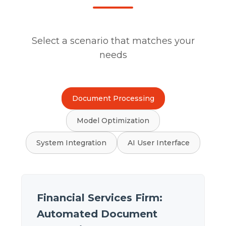
Select a scenario that matches your
needs
Document Processing
Model Optimization
System Integration
AI User Interface
Financial Services Firm:
Automated Document