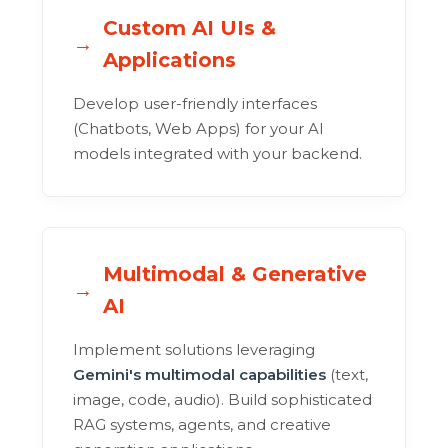
Custom AI UIs &
Applications
Develop user-friendly interfaces
(Chatbots, Web Apps) for your AI
models integrated with your backend.
Multimodal & Generative
AI
Implement solutions leveraging
Gemini's multimodal capabilities
(text,
image, code, audio). Build sophisticated
RAG systems, agents, and creative