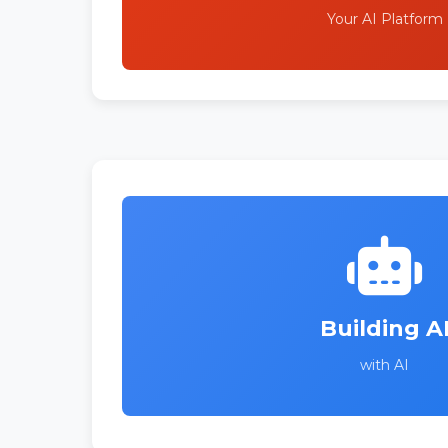
Your AI Platform
Building A
with AI