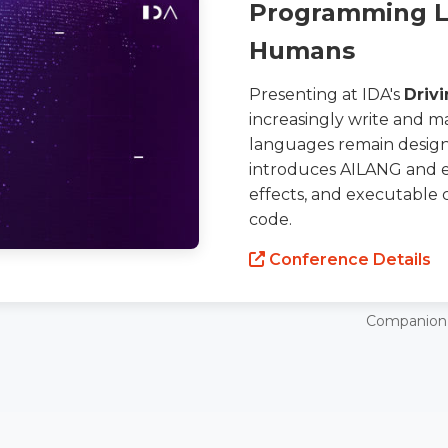
Programming La
Humans
Presenting at IDA's
Drivi
increasingly write and 
languages remain design
introduces AILANG and e
effects, and executable 
code.
Conference Details
Companion 