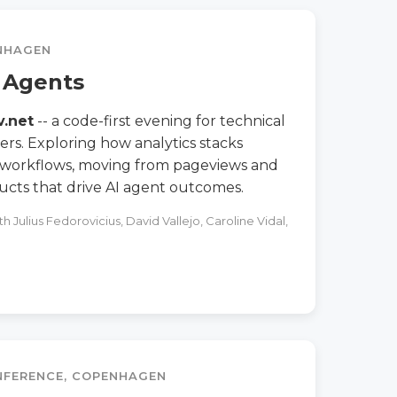
ENHAGEN
I Agents
v.net
-- a code-first evening for technical
ers. Exploring how analytics stacks
 workflows, moving from pageviews and
ucts that drive AI agent outcomes.
 Julius Fedorovicius, David Vallejo, Caroline Vidal,
ONFERENCE, COPENHAGEN