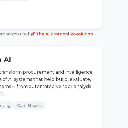
ompanion read:
The AI Protocol Revolution →
h AI
 transform procurement and intelligence
of AI systems that help build, evaluate,
stems -- from automated vendor analysis
s.
roving
Case Studies