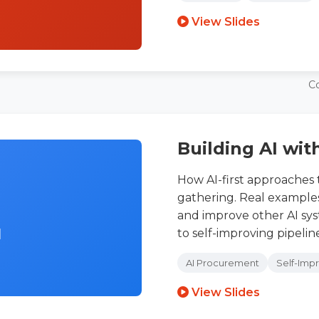
View Slides
C
Building AI wit
How AI-first approaches
gathering. Real examples 
and improve other AI sy
I
to self-improving pipeline
AI Procurement
Self-Imp
View Slides