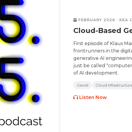
FEBRUARY 2026 · KEA
Cloud-Based Ge
First episode of Klaus M
frontrunners in the digit
generative AI engineering
just be called "compute
of AI development.
GenAI
Cloud Infrastructur
Listen Now