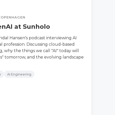
 COPENHAGEN
nAI at Sunholo
andal Hansen's podcast interviewing AI
al profession. Discussing cloud-based
, why the things we call "AI" today will
rs" tomorrow, and the evolving landscape
e
AI Engineering