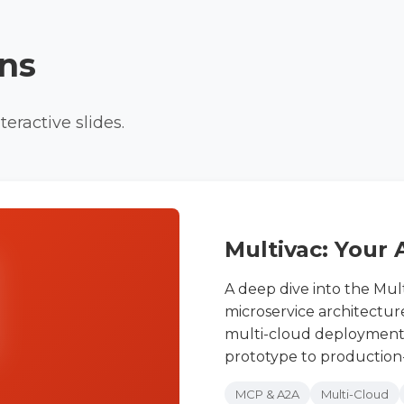
ons
eractive slides.
Multivac: Your 
A deep dive into the Mult
microservice architectur
multi-cloud deployment,
prototype to production-
MCP & A2A
Multi-Cloud