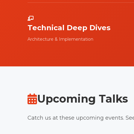
Technical Deep Dives
Architecture & Implementation
Upcoming Talks
Catch us at these upcoming events. Se