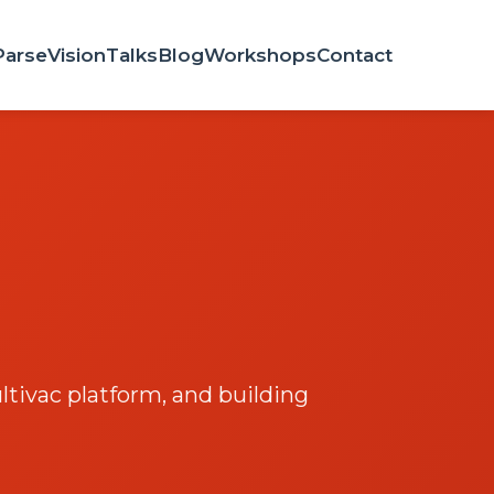
Parse
Vision
Talks
Blog
Workshops
Contact
tivac platform, and building