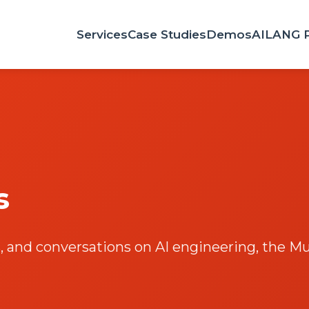
Services
Case Studies
Demos
AILANG 
s
 and conversations on AI engineering, the Mul