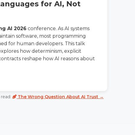
nguages for AI, Not
ng AI 2026
conference. As AI systems
maintain software, most programming
ed for human developers. This talk
xplores how determinism, explicit
contracts reshape how AI reasons about
read:
The Wrong Question About AI Trust →