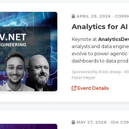
APRIL 29, 2026 · COP
Analytics for A
Keynote at
AnalyticsDe
analysts and data engine
evolve to power agentic
dashboards to data prod
Sponsored by 8-bit-sheep · With
Peter Meyer
Event Details
MAY 27, 2026 · IDA C