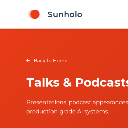
Sunholo
Back to Home
Talks & Podcast
Presentations, podcast appearances,
production-grade AI systems.