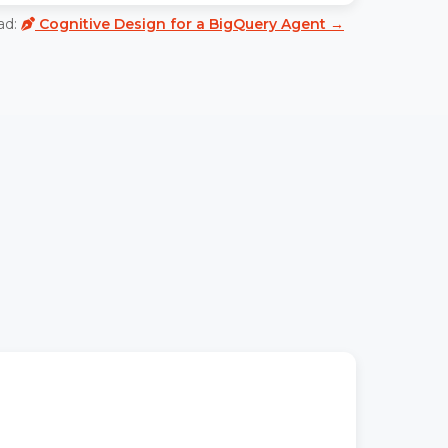
ad:
Cognitive Design for a BigQuery Agent →