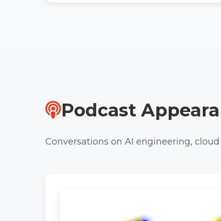
Podcast Appeara
Conversations on AI engineering, cloud