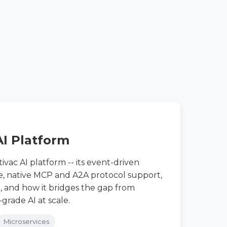
AI Platform
ivac AI platform -- its event-driven
e, native MCP and A2A protocol support,
 and how it bridges the gap from
grade AI at scale.
Microservices