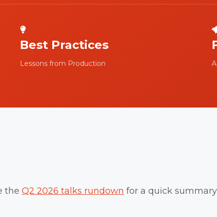
Best Practices
Lessons from Production
A
e the
Q2 2026 talks rundown
for a quick summary 