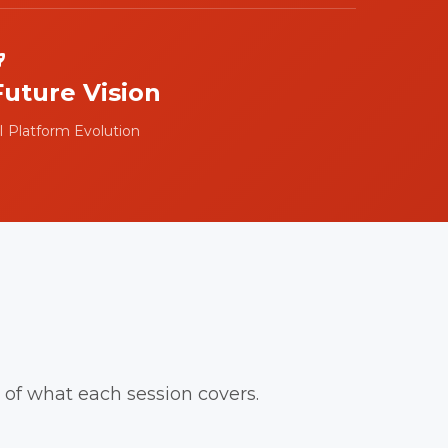
Future Vision
I Platform Evolution
of what each session covers.