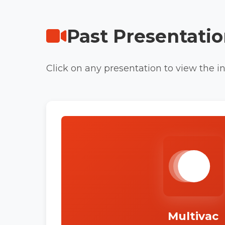
Past Presentati
Click on any presentation to view the int
Multivac