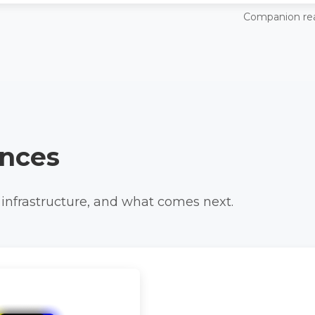
Companion re
nces
 infrastructure, and what comes next.